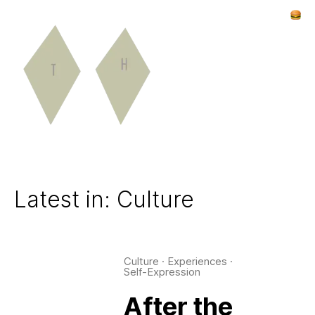
Latest in: Culture
Culture
·
Experiences
·
Self-Expression
After the