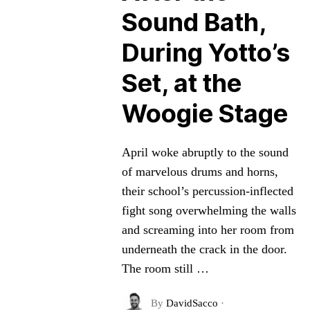
Sound Bath,
During Yotto’s
Set, at the
Woogie Stage
April woke abruptly to the sound
of marvelous drums and horns,
their school’s percussion-inflected
fight song overwhelming the walls
and screaming into her room from
underneath the crack in the door.
The room still …
By
DavidSacco
·