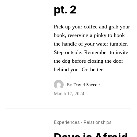
pt. 2
Pick up your coffee and grab your
book, reserving a pinky to hook
the handle of your water tumbler.
Step outside. Remember to invite
the dog before closing the door
behind you. Or, better …
By
David Sacco
·
March 17, 2024
Experiences
·
Relationships