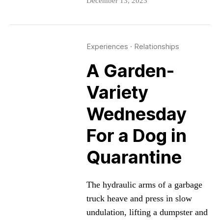
December 13, 2023
Experiences
·
Relationships
A Garden-
Variety
Wednesday
For a Dog in
Quarantine
The hydraulic arms of a garbage
truck heave and press in slow
undulation, lifting a dumpster and