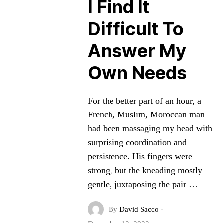
I Find It
Difficult To
Answer My
Own Needs
For the better part of an hour, a
French, Muslim, Moroccan man
had been massaging my head with
surprising coordination and
persistence. His fingers were
strong, but the kneading mostly
gentle, juxtaposing the pair …
By
David Sacco
·