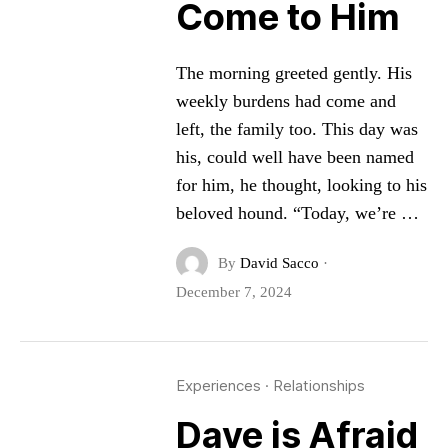
Come to Him
The morning greeted gently. His
weekly burdens had come and
left, the family too. This day was
his, could well have been named
for him, he thought, looking to his
beloved hound. “Today, we’re …
By
David Sacco
·
December 7, 2024
Experiences
·
Relationships
Dave is Afraid