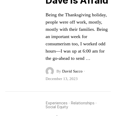
Dave is Afraid
Being the Thanksgiving holiday,
people were off work, mostly,
mostly with their families. Being
an important week for
consumerism too, I worked odd
hours—I was up at 6:00 am for
the go-ahead to send …
By
David Sacco
·
December 13, 2023
Experiences
·
Relationships
·
Social Equity