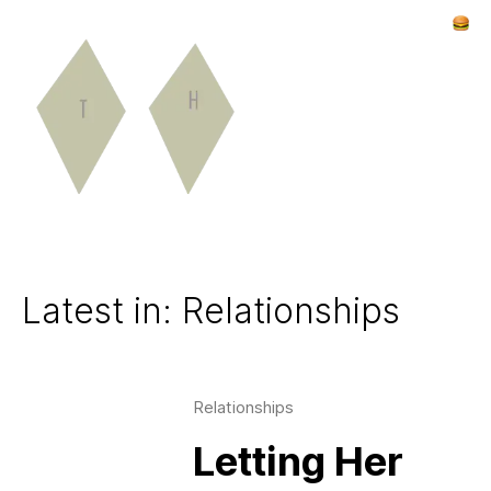
Latest in: Relationships
Relationships
Letting Her